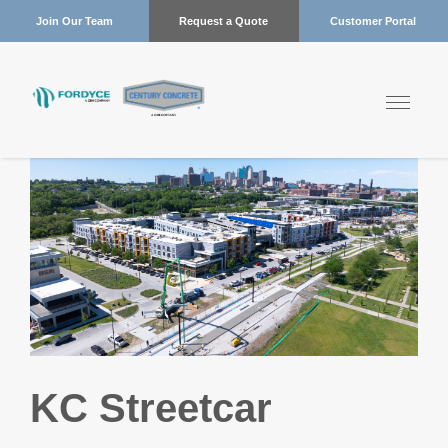
Join Our Team
Request a Quote
Customer Portal
KC Streetcar