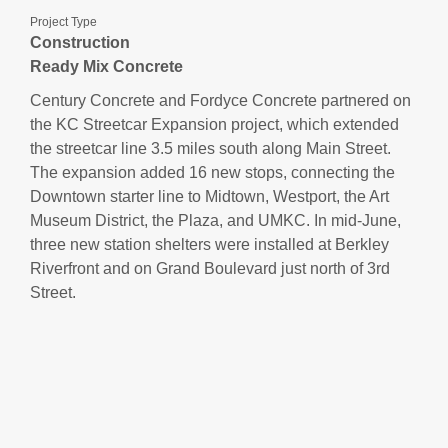
Project Type
Construction
Ready Mix Concrete
Century Concrete and Fordyce Concrete partnered on
the KC Streetcar Expansion project, which extended
the streetcar line 3.5 miles south along Main Street.
The expansion added 16 new stops, connecting the
Downtown starter line to Midtown, Westport, the Art
Museum District, the Plaza, and UMKC. In mid-June,
three new station shelters were installed at Berkley
Riverfront and on Grand Boulevard just north of 3rd
Street.