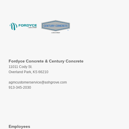
Fordyce Concrete & Century Concrete
11011 Cody St.
Overland Park, KS 66210
agmcustomerservice@ashgrove.com
913-345-2030
Employees